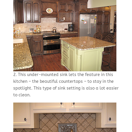
2. This under-mounted sink lets the feature in this
kitchen – the beautiful countertops – to stay in the
spotlight. This type of sink setting is also a lot easier
to clean.