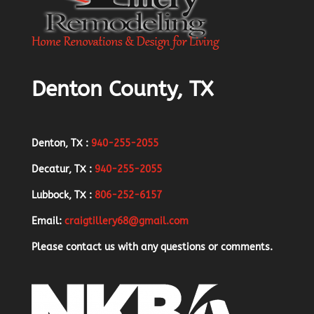
Denton County, TX
Denton, TX :
940-255-2055
Decatur, TX :
940-255-2055
Lubbock, TX :
806-252-6157
Email:
craigtillery68@gmail.com
Please contact us with any questions or comments.