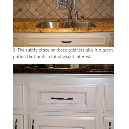
3. The subtle glaze on these cabinets give it a great
patina that adds a lot of visual interest.