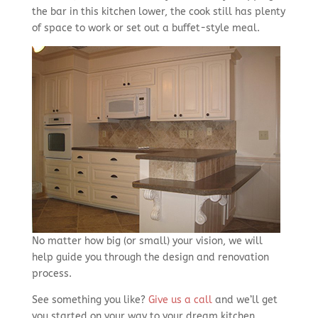
the bar in this kitchen lower, the cook still has plenty
of space to work or set out a buffet-style meal.
No matter how big (or small) your vision, we will
help guide you through the design and renovation
process.
See something you like?
Give us a call
and we’ll get
you started on your way to your dream kitchen.