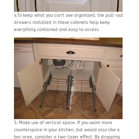
4.To keep what you can’t see organized, the pull-out
drawers installed in these cabinets help keep
everything contained and easy to access.
5. Make use of vertical space. If you want more
counterspace in your kitchen, but would also like a
bar area, consider a two-layer effect. By dropping