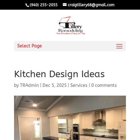
(940) 255-2055
craigtillery68@gmail.com
Select Page
Kitchen Design Ideas
by
TRAdmin
|
Dec 5, 2025
|
Services
|
0 comments