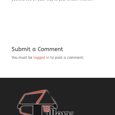
Submit a Comment
You must be
logged in
to post a comment.