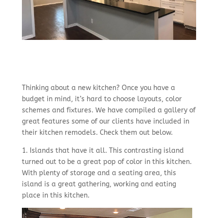
Thinking about a new kitchen? Once you have a
budget in mind, it’s hard to choose layouts, color
schemes and fixtures. We have compiled a gallery of
great features some of our clients have included in
their kitchen remodels. Check them out below.
1. Islands that have it all. This contrasting island
turned out to be a great pop of color in this kitchen.
With plenty of storage and a seating area, this
island is a great gathering, working and eating
place in this kitchen.