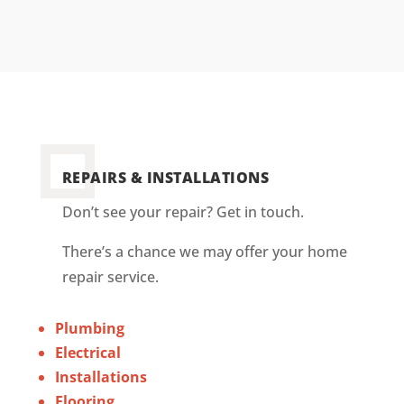
REPAIRS & INSTALLATIONS
Don’t see your repair? Get in touch.
There’s a chance we may offer your home
repair service.
Plumbing
Electrical
Installations
Flooring