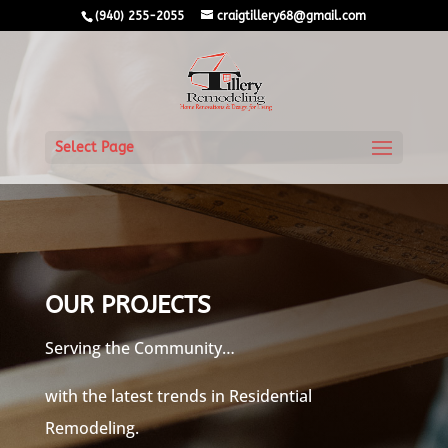
(940) 255-2055
craigtillery68@gmail.com
Select Page
OUR PROJECTS
Serving the Community…
with the latest trends in Residential
Remodeling.