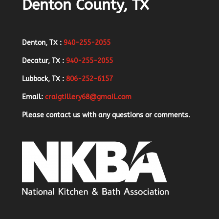
Denton County, TX
Denton, TX :
940-255-2055
Decatur, TX :
940-255-2055
Lubbock, TX :
806-252-6157
Email:
craigtillery68@gmail.com
Please contact us with any questions or comments.