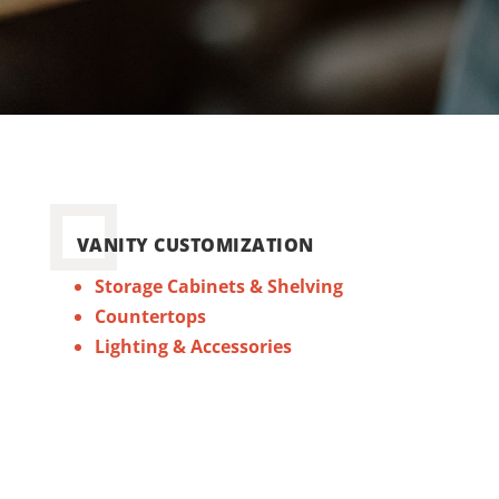
VANITY CUSTOMIZATION
Storage Cabinets & Shelving
Countertops
Lighting & Accessories