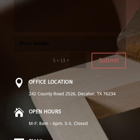
Submit
=
5 + 13

OFFICE LOCATION
242 County Road 2526, Decatur, TX 76234

OPEN HOURS
M-F: 8am – 6pm, S-S, Closed