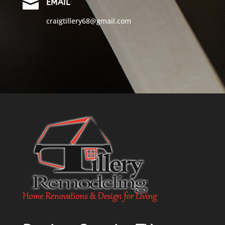

EMAIL
craigtillery68@gmail.com