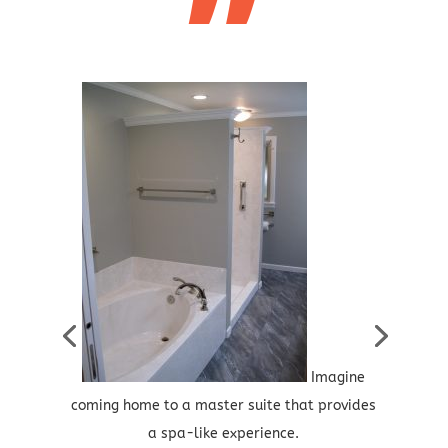
”
Imagine
coming home to a master suite that provides
a spa-like experience.