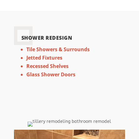
SHOWER REDESIGN
Tile Showers & Surrounds
Jetted Fixtures
Recessed Shelves
Glass Shower Doors