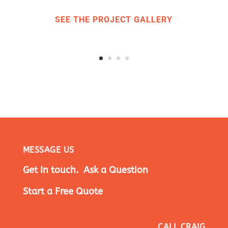
SEE THE PROJECT GALLERY
MESSAGE US
Get In touch. Ask a Question
Start a Free Quote
CALL CRAIG