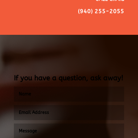
(940) 255-2055
If you have a question, ask away!